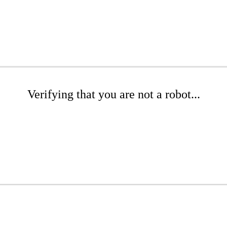
Verifying that you are not a robot...