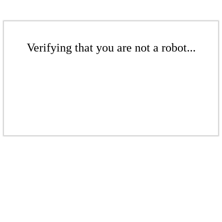
Verifying that you are not a robot...