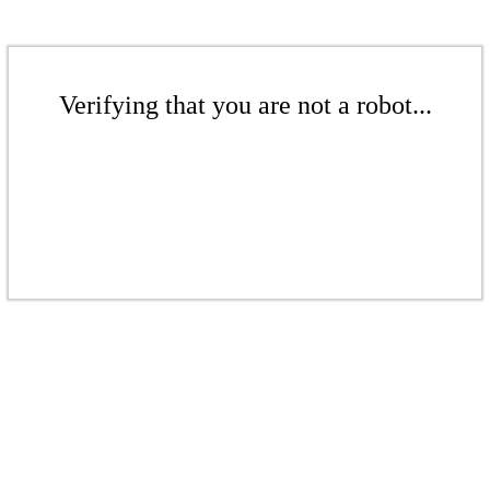
Verifying that you are not a robot...