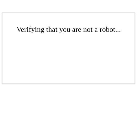
Verifying that you are not a robot...