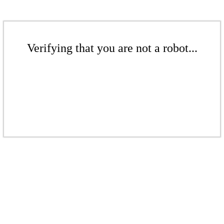
Verifying that you are not a robot...