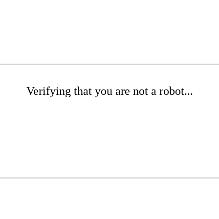
Verifying that you are not a robot...